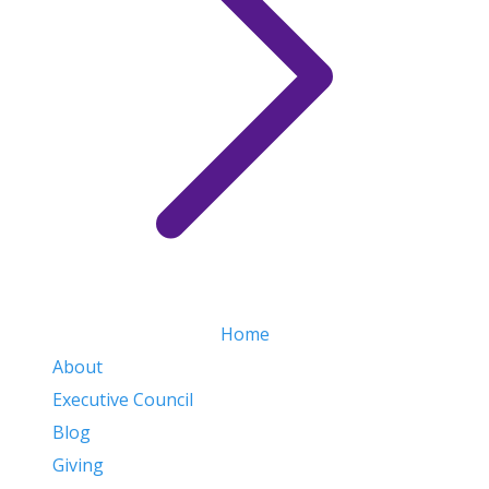
Home
About
Executive Council
Blog
Giving