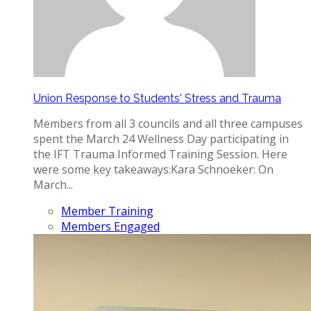
Union Response to Students' Stress and Trauma
Members from all 3 councils and all three campuses
spent the March 24 Wellness Day participating in
the IFT Trauma Informed Training Session. Here
were some key takeaways: ​ Kara Schnoeker: On
March...
Member Training
Members Engaged