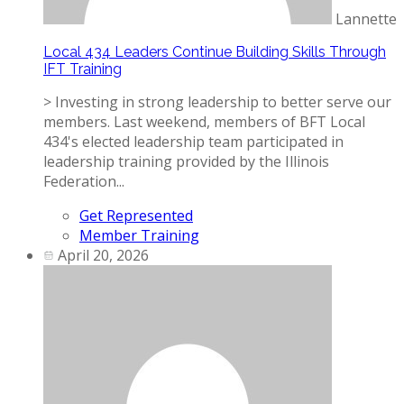
Lannette
Local 434 Leaders Continue Building Skills Through
IFT Training
> Investing in strong leadership to better serve our
members. Last weekend, members of BFT Local
434's elected leadership team participated in
leadership training provided by the Illinois
Federation...
Get Represented
Member Training
April 20, 2026