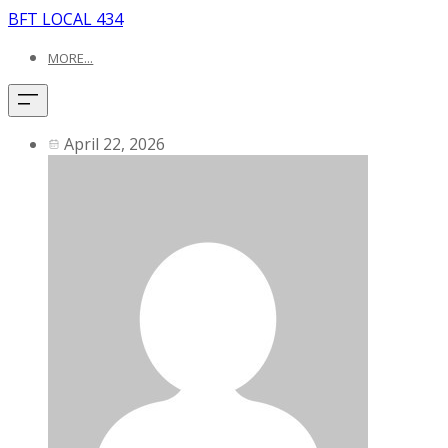
BFT LOCAL 434
MORE...
April 22, 2026