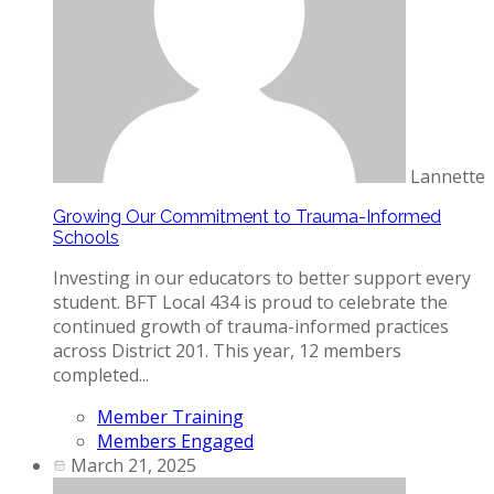
Lannette
Growing Our Commitment to Trauma-Informed
Schools
Investing in our educators to better support every
student. BFT Local 434 is proud to celebrate the
continued growth of trauma-informed practices
across District 201. This year, 12 members
completed...
Member Training
Members Engaged
March 21, 2025