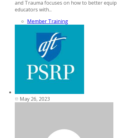
and Trauma focuses on how to better equip
educators with...
Member Training
May 26, 2023