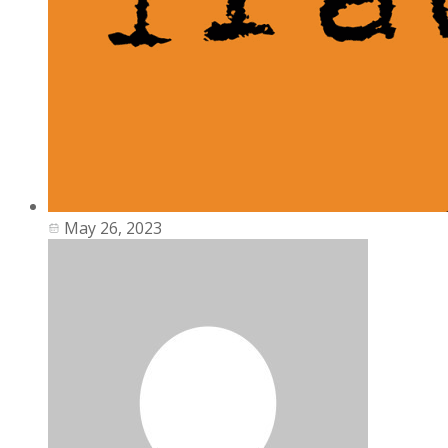
May 26, 2023