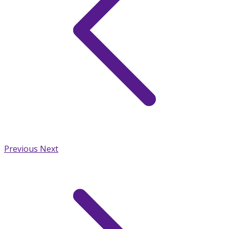
Previous
Next