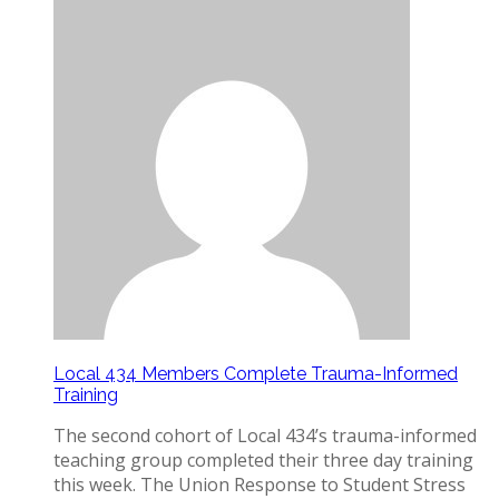
Local 434 Members Complete Trauma-Informed
Training
The second cohort of Local 434’s trauma-informed
teaching group completed their three day training
this week. The Union Response to Student Stress