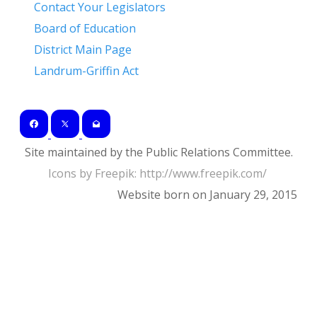
Contact Your Legislators
Board of Education
District Main Page
Landrum-Griffin Act
Site maintained by the Public Relations Committee.
Icons by Freepik: ​http://www.freepik.com/
Website born on January 29, 2015