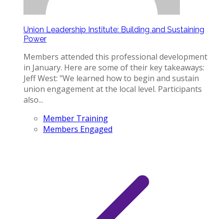
Union Leadership Institute: Building and Sustaining
Power
Members attended this professional development
in January. Here are some of their key takeaways:
Jeff West: "We learned how to begin and sustain
union engagement at the local level. Participants
also...
Member Training
Members Engaged