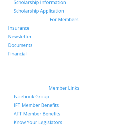
​
Scholarship Information
Scholarship Application
For Members
Insurance
Newsletter
Documents
Financial
Member Links
Facebook Group
IFT Member Benefits
AFT Member Benefits
Know Your Legislators