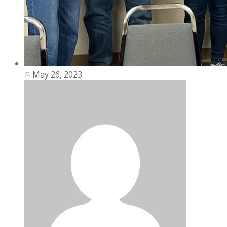
May 26, 2023