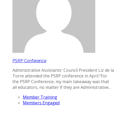
PSRP Conference
Administrative Assistants' Council President Liz de la
Torre attended the PSRP conference in April. ​"For
the PSRP Conference, my main takeaway was that
all educators, no matter if they are Administrative...
Member Training
Members Engaged