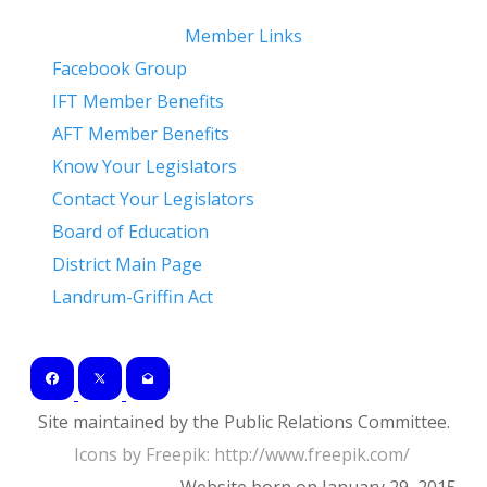
Member Links
Facebook Group
IFT Member Benefits
AFT Member Benefits
Know Your Legislators
Contact Your Legislators
Board of Education
District Main Page
Landrum-Griffin Act
Site maintained by the Public Relations Committee.
Icons by Freepik: ​http://www.freepik.com/