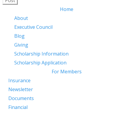
Post
Home
About
Executive Council
Blog
Giving
​
Scholarship Information
Scholarship Application
For Members
Insurance
Newsletter
Documents
Financial