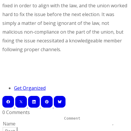
fixed in order to align with the law, and the union worked
hard to fix the issue before the next election. It was
simply a matter of being ignorant of the law, not
malicious non-compliance on the part of the union, but
fixing the issue necessitated a knowledgeable member
following proper channels.
Get Organized
0 Comments