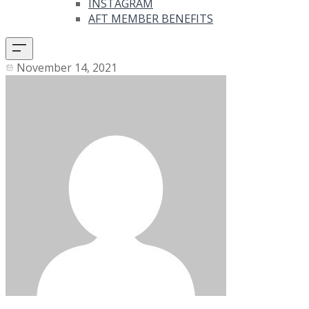
INSTAGRAM
AFT MEMBER BENEFITS
November 14, 2021