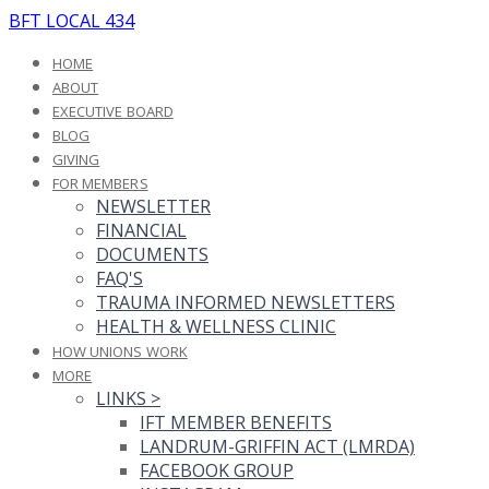
BFT LOCAL 434
HOME
ABOUT
EXECUTIVE BOARD
BLOG
GIVING
FOR MEMBERS
NEWSLETTER
FINANCIAL
DOCUMENTS
FAQ'S
TRAUMA INFORMED NEWSLETTERS
HEALTH & WELLNESS CLINIC
HOW UNIONS WORK
MORE
LINKS
>
IFT MEMBER BENEFITS
LANDRUM-GRIFFIN ACT (LMRDA)
FACEBOOK GROUP