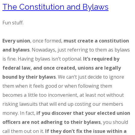
The Constitution and Bylaws
Fun stuff.
Every union
, once formed,
must create a constitution
and bylaws
. Nowadays, just referring to them as bylaws
is fine. Having bylaws isn’t optional.
It’s required by
federal law, and once created, unions are legally
bound by their bylaws
. We can’t just decide to ignore
them when it feels good or when following them
becomes a little too inconvenient, at least not without
risking lawsuits that will end up costing our members
money. In fact,
if you discover that your elected union
officers are not adhering to their bylaws
, you should
call them out on it.
If they don’t fix the issue within a