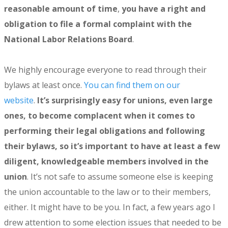
reasonable amount of time
,
you have a right and
obligation to file a formal complaint with the
National Labor Relations Board
.
We highly encourage everyone to read through their
bylaws at least once.
You can find them on our
website
.
It’s surprisingly easy for unions, even large
ones, to become complacent when it comes to
performing their legal obligations and following
their bylaws, so it’s important to have at least a few
diligent, knowledgeable members involved in the
union
. It’s not safe to assume someone else is keeping
the union accountable to the law or to their members,
either. It might have to be you. In fact, a few years ago I
drew attention to some election issues that needed to be