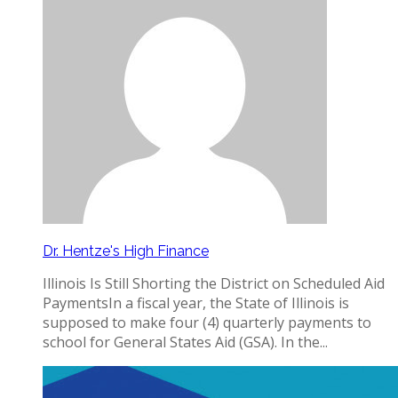
Dr. Hentze's High Finance
Illinois Is Still Shorting the District on Scheduled Aid
PaymentsIn a fiscal year, the State of Illinois is
supposed to make four (4) quarterly payments to
school for General States Aid (GSA). In the...