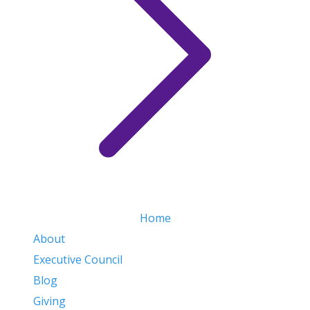
Home
About
Executive Council
Blog
Giving