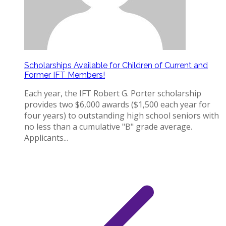
Scholarships Available for Children of Current and
Former IFT Members!
Each year, the IFT Robert G. Porter scholarship
provides two $6,000 awards ($1,500 each year for
four years) to outstanding high school seniors with
no less than a cumulative "B" grade average.
Applicants...