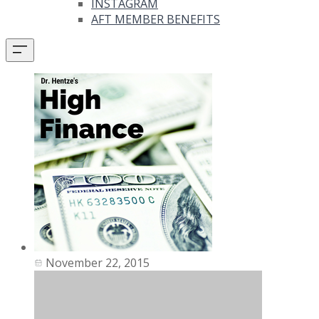
INSTAGRAM
AFT MEMBER BENEFITS
November 22, 2015