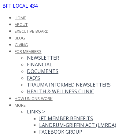
BFT LOCAL 434
HOME
ABOUT
EXECUTIVE BOARD
BLOG
GIVING
FOR MEMBERS
NEWSLETTER
FINANCIAL
DOCUMENTS
FAQ'S
TRAUMA INFORMED NEWSLETTERS
HEALTH & WELLNESS CLINIC
HOW UNIONS WORK
MORE
LINKS
>
IFT MEMBER BENEFITS
LANDRUM-GRIFFIN ACT (LMRDA)
FACEBOOK GROUP