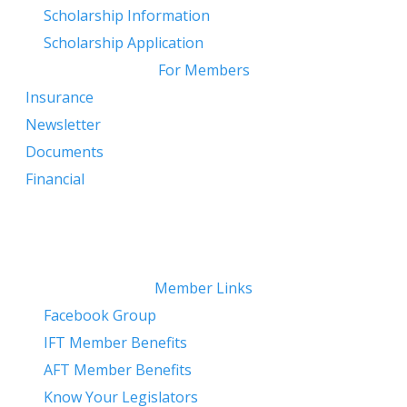
​
Scholarship Information
Scholarship Application
For Members
Insurance
Newsletter
Documents
Financial
Member Links
Facebook Group
IFT Member Benefits
AFT Member Benefits
Know Your Legislators