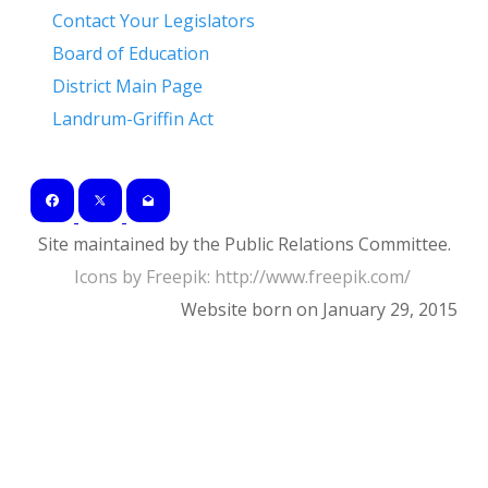
Contact Your Legislators
Board of Education
District Main Page
Landrum-Griffin Act
Site maintained by the Public Relations Committee.
Icons by Freepik: ​http://www.freepik.com/
Website born on January 29, 2015