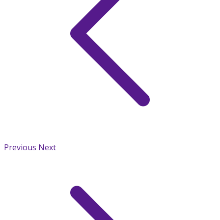
Previous
Next