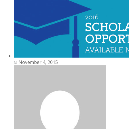
November 4, 2015