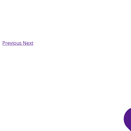
Previous
Next