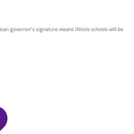
an governor's signature means Illinois schools will be