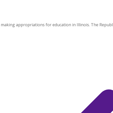
ing appropriations for education in Illinois. The Republic