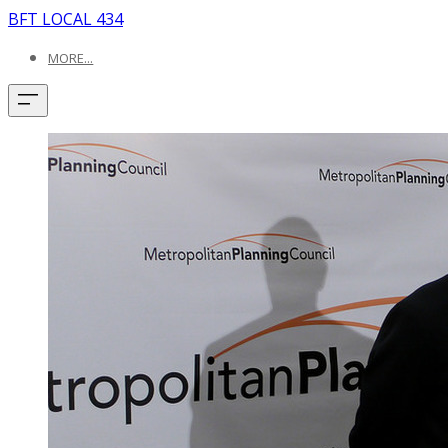
BFT LOCAL 434
MORE...