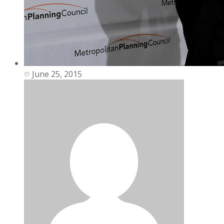
June 25, 2015