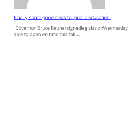
Finally, some good news for public education!
"Governor Bruce RaunersignedlegislationWednesday mak
able to open on time this fall ......