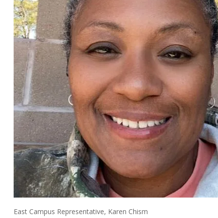
East Campus Representative, Karen Chism