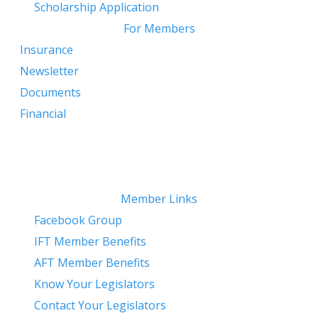
Scholarship Application
For Members
Insurance
Newsletter
Documents
Financial
Member Links
Facebook Group
IFT Member Benefits
AFT Member Benefits
Know Your Legislators
Contact Your Legislators