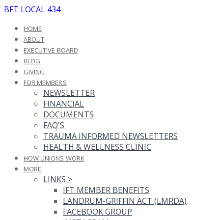
BFT LOCAL 434
HOME
ABOUT
EXECUTIVE BOARD
BLOG
GIVING
FOR MEMBERS
NEWSLETTER
FINANCIAL
DOCUMENTS
FAQ'S
TRAUMA INFORMED NEWSLETTERS
HEALTH & WELLNESS CLINIC
HOW UNIONS WORK
MORE
LINKS
>
IFT MEMBER BENEFITS
LANDRUM-GRIFFIN ACT (LMRDA)
FACEBOOK GROUP