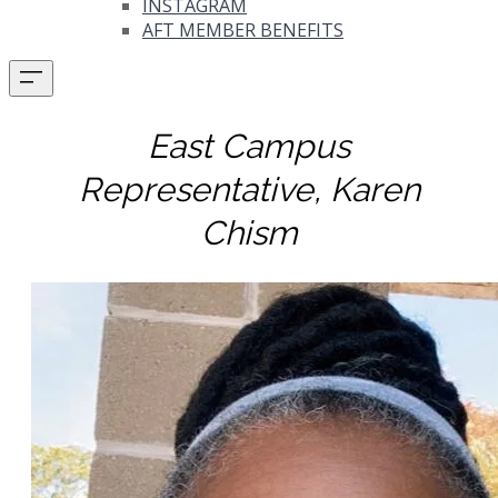
INSTAGRAM
AFT MEMBER BENEFITS
East Campus
Representative, Karen
Chism​