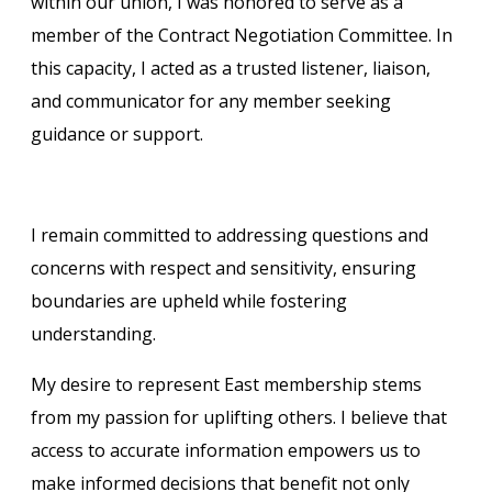
within our union, I was honored to serve as a
member of the Contract Negotiation Committee. In
this capacity, I acted as a trusted listener, liaison,
and communicator for any member seeking
guidance or support.
I remain committed to addressing questions and
concerns with respect and sensitivity, ensuring
boundaries are upheld while fostering
understanding.
My desire to represent East membership stems
from my passion for uplifting others. I believe that
access to accurate information empowers us to
make informed decisions that benefit not only