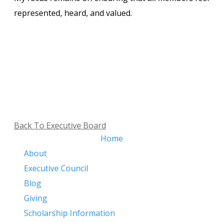
represented, heard, and valued.
Back To Executive Board
Home
About
Executive Council
Blog
Giving
​
Scholarship Information