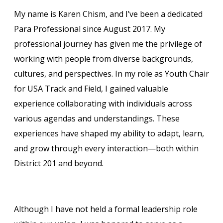
My name is Karen Chism, and I’ve been a dedicated
Para Professional since August 2017. My
professional journey has given me the privilege of
working with people from diverse backgrounds,
cultures, and perspectives. In my role as Youth Chair
for USA Track and Field, I gained valuable
experience collaborating with individuals across
various agendas and understandings. These
experiences have shaped my ability to adapt, learn,
and grow through every interaction—both within
District 201 and beyond.
Although I have not held a formal leadership role