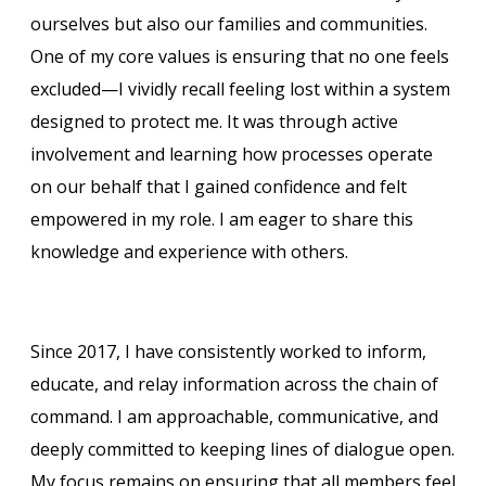
ourselves but also our families and communities.
One of my core values is ensuring that no one feels
excluded—I vividly recall feeling lost within a system
designed to protect me. It was through active
involvement and learning how processes operate
on our behalf that I gained confidence and felt
empowered in my role. I am eager to share this
knowledge and experience with others.
Since 2017, I have consistently worked to inform,
educate, and relay information across the chain of
command. I am approachable, communicative, and
deeply committed to keeping lines of dialogue open.
My focus remains on ensuring that all members feel