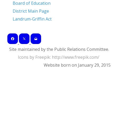
Board of Education
District Main Page
Landrum-Griffin Act
Site maintained by the Public Relations Committee.
Icons by Freepik: ​http://www.freepik.com/
Website born on January 29, 2015